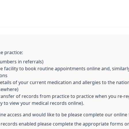
e practice:
mbers in referrals)
 facility to book routine appointments online and, similarl
ions
ils of your current medication and allergies to the nationa
lsewhere)
ransfer of records from practice to practice when you re-re
ity to view your medical records online).
line access and would like to be please complete our online
l records enabled please complete the appropriate forms or