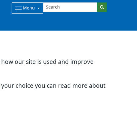
Menu
d how our site is used and improve
e your choice you can read more about