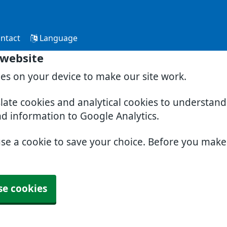
ntact
Language
 website
ies on your device to make our site work.
slate cookies and analytical cookies to understan
nd information to Google Analytics.
use a cookie to save your choice. Before you mak
se cookies