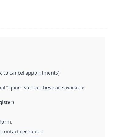
y, to cancel appointments)
l “spine” so that these are available
gister)
 form.
 contact reception.