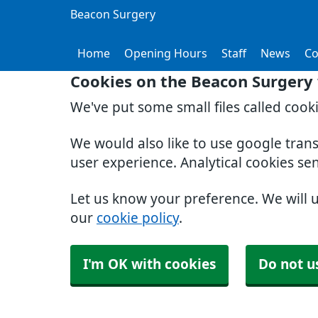
Beacon Surgery
Home
Opening Hours
Staff
News
Co
Cookies on the Beacon Surgery
We've put some small files called cook
We would also like to use google tran
user experience. Analytical cookies se
Let us know your preference. We will 
our
cookie policy
.
I'm OK with cookies
Do not u