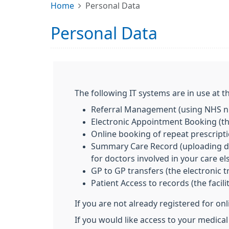
Home
Personal Data
Personal Data
The following IT systems are in use at th
Referral Management (using NHS nu
Electronic Appointment Booking (the
Online booking of repeat prescript
Summary Care Record (uploading deta
for doctors involved in your care e
GP to GP transfers (the electronic t
Patient Access to records (the facil
If you are not already registered for on
If you would like access to your medica