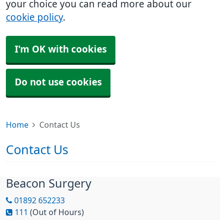
your choice you can read more about our
cookie policy
.
I'm OK with cookies
Do not use cookies
Home
Contact Us
Contact Us
Beacon Surgery
01892 652233
111
(Out of Hours)