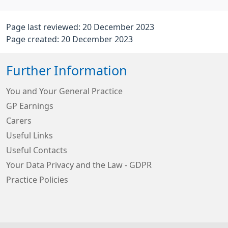
Page last reviewed: 20 December 2023
Page created: 20 December 2023
Further Information
You and Your General Practice
GP Earnings
Carers
Useful Links
Useful Contacts
Your Data Privacy and the Law - GDPR
Practice Policies