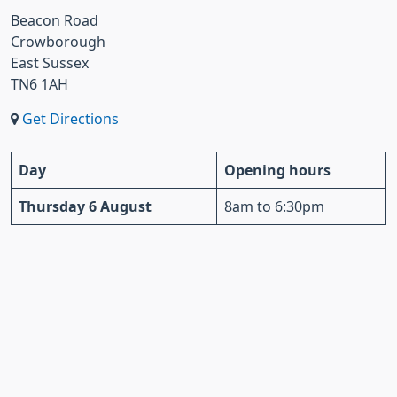
Beacon Road
Crowborough
East Sussex
TN6 1AH
Get Directions
Day
Opening hours
Thursday 6 August
8am to 6:30pm