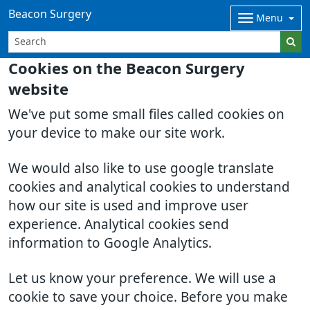
Beacon Surgery
Menu
Cookies on the Beacon Surgery
website
We've put some small files called cookies on
your device to make our site work.
We would also like to use google translate
cookies and analytical cookies to understand
how our site is used and improve user
experience. Analytical cookies send
information to Google Analytics.
Let us know your preference. We will use a
cookie to save your choice. Before you make