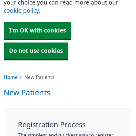
your choice you can read more about our
cookie policy
.
I'm OK with cookies
Do not use cookies
Home
New Patients
New Patients
Registration Process
The simplest and quickest way to register