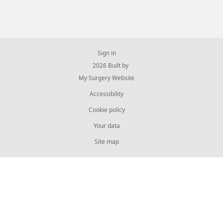
Sign in
© 2026 Built by
My Surgery Website
Accessibility
Cookie policy
Your data
Site map