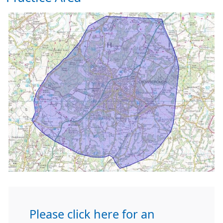
Please click here for an