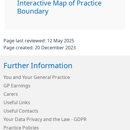
Interactive Map of Practice
Boundary
Page last reviewed: 12 May 2025
Page created: 20 December 2023
Further Information
You and Your General Practice
GP Earnings
Carers
Useful Links
Useful Contacts
Your Data Privacy and the Law - GDPR
Practice Policies