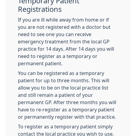
Temporary Patient
Registrations
If you are ill while away from home or if
you are not registered with a doctor but
need to see one you can receive
emergency treatment from the local GP
practice for 14 days. After 14 days you will
need to register as a temporary or
permanent patient.
You can be registered as a temporary
patient for up to three months. This will
allow you to be on the local practice list
and still remain a patient of your
permanent GP. After three months you will
have to re-register as a temporary patient
or permanently register with that practice.
To register as a temporary patient simply
contact the local practice you wish to use.