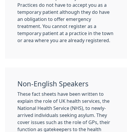
Practices do not have to accept you as a
temporary patient although they do have
an obligation to offer emergency
treatment. You cannot register as a
temporary patient at a practice in the town
or area where you are already registered.
Non-English Speakers
These fact sheets have been written to
explain the role of UK health services, the
National Health Service (NHS), to newly-
arrived individuals seeking asylum. They
cover issues such as the role of GPs, their
function as gatekeepers to the health