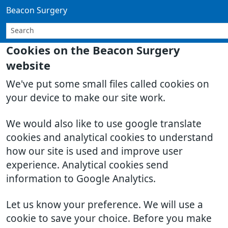
Beacon Surgery
Cookies on the Beacon Surgery
website
We've put some small files called cookies on
your device to make our site work.
We would also like to use google translate
cookies and analytical cookies to understand
how our site is used and improve user
experience. Analytical cookies send
information to Google Analytics.
Let us know your preference. We will use a
cookie to save your choice. Before you make