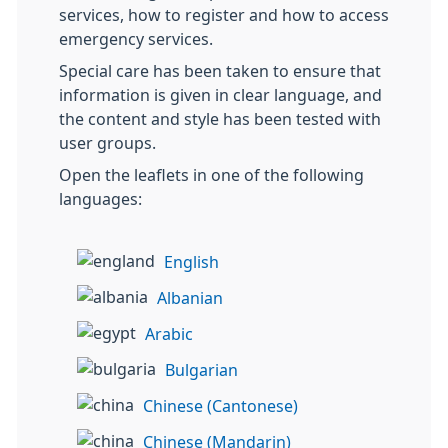
services, how to register and how to access
emergency services.
Special care has been taken to ensure that
information is given in clear language, and
the content and style has been tested with
user groups.
Open the leaflets in one of the following
languages:
English
Albanian
Arabic
Bulgarian
Chinese (Cantonese)
Chinese (Mandarin)