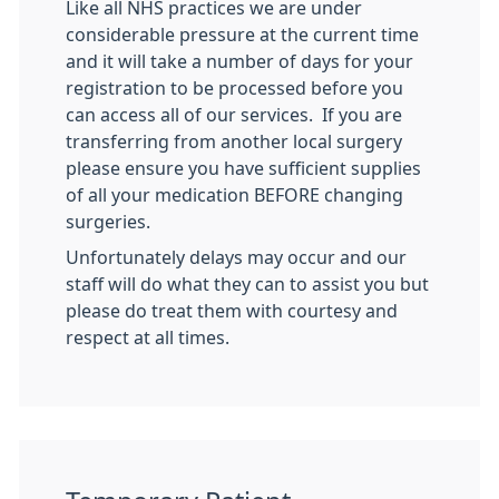
Like all NHS practices we are under
considerable pressure at the current time
and it will take a number of days for your
registration to be processed before you
can access all of our services. If you are
transferring from another local surgery
please ensure you have sufficient supplies
of all your medication BEFORE changing
surgeries.
Unfortunately delays may occur and our
staff will do what they can to assist you but
please do treat them with courtesy and
respect at all times.