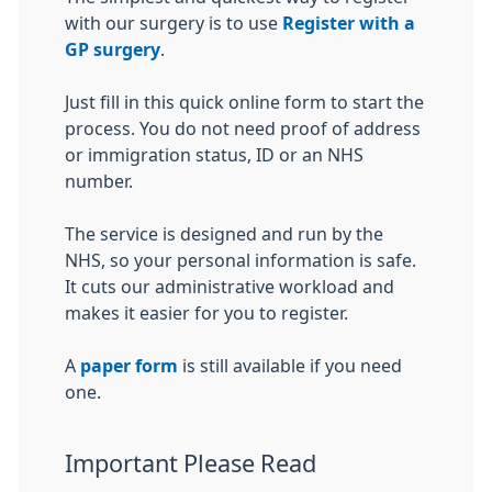
with our surgery is to use
Register with a
GP surgery
.
Just fill in this quick online form to start the
process. You do not need proof of address
or immigration status, ID or an NHS
number.
The service is designed and run by the
NHS, so your personal information is safe.
It cuts our administrative workload and
makes it easier for you to register.
A
paper form
is still available if you need
one.
Important Please Read