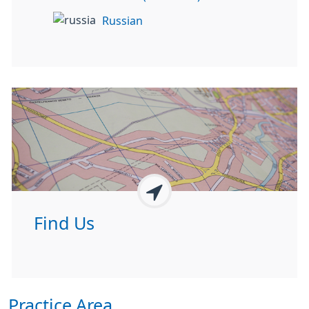
Russian
Find Us
Practice Area