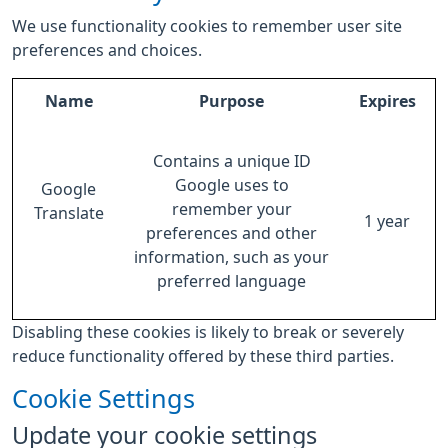
We use functionality cookies to remember user site
preferences and choices.
Name
Purpose
Expires
Contains a unique ID
Google uses to
Google
remember your
Translate
1 year
preferences and other
information, such as your
preferred language
Disabling these cookies is likely to break or severely
reduce functionality offered by these third parties.
Cookie Settings
Update your cookie settings