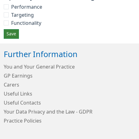
Performance
Targeting
Functionality
Save
Further Information
You and Your General Practice
GP Earnings
Carers
Useful Links
Useful Contacts
Your Data Privacy and the Law - GDPR
Practice Policies