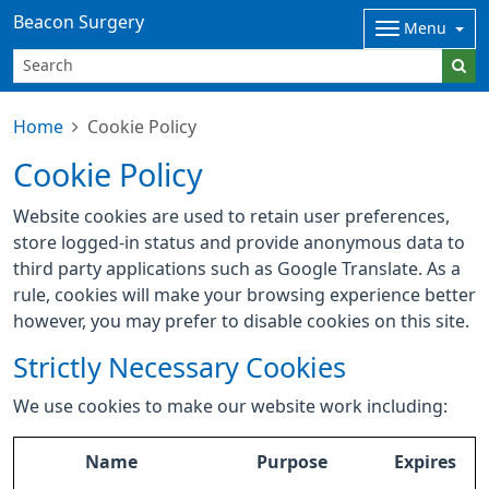
Beacon Surgery
Menu
Home
Cookie Policy
Cookie Policy
Website cookies are used to retain user preferences,
store logged-in status and provide anonymous data to
third party applications such as Google Translate. As a
rule, cookies will make your browsing experience better
however, you may prefer to disable cookies on this site.
Strictly Necessary Cookies
We use cookies to make our website work including:
Name
Purpose
Expires