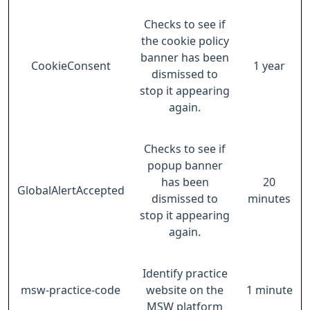
Checks to see if
the cookie policy
banner has been
CookieConsent
1 year
dismissed to
stop it appearing
again.
Checks to see if
popup banner
has been
20
GlobalAlertAccepted
dismissed to
minutes
stop it appearing
again.
Identify practice
msw-practice-code
website on the
1 minute
MSW platform