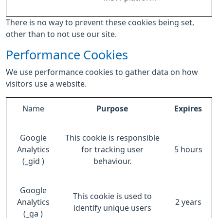
There is no way to prevent these cookies being set,
other than to not use our site.
Performance Cookies
We use performance cookies to gather data on how
visitors use a website.
Name
Purpose
Expires
Google
This cookie is responsible
Analytics
for tracking user
5 hours
(_gid )
behaviour.
Google
This cookie is used to
Analytics
2 years
identify unique users
(_ga )