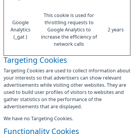
This cookie is used for
Google
throttling requests to
Analytics
Google Analytics to
2 years
(_gat )
increase the efficiency of
network calls
Targeting Cookies
Targeting Cookies are used to collect information about
your interests so that advertisers can show relevant
advertisements while visiting other websites. They are
used to build user profiles of visitors to websites and
gather statistics on the performance of the
advertisements that are displayed.
We have no Targeting Cookies.
Functionality Cookies