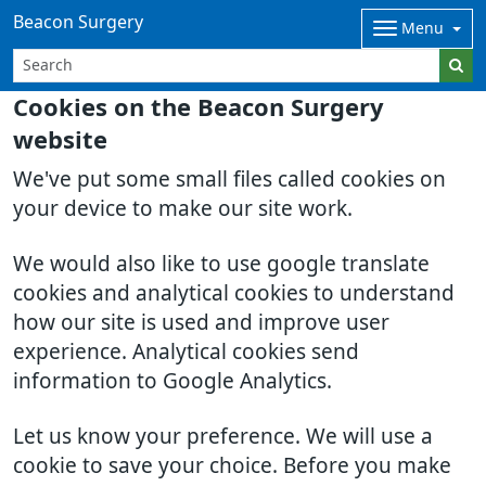
Beacon Surgery
Menu
Cookies on the Beacon Surgery
website
We've put some small files called cookies on
your device to make our site work.
We would also like to use google translate
cookies and analytical cookies to understand
how our site is used and improve user
experience. Analytical cookies send
information to Google Analytics.
Let us know your preference. We will use a
cookie to save your choice. Before you make