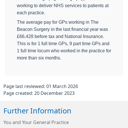
working to deliver NHS services to patients at
each practice.
The average pay for GPs working in The
Beacon Surgery in the last financial year was
£66,428 before tax and National Insurance.
This is for 1 full time GPs, 9 part time GPs and
1 full time locum who worked in the practice for
more than six months.
Page last reviewed: 01 March 2026
Page created: 20 December 2023
Further Information
You and Your General Practice