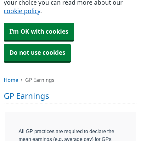
your choice you can read more about our
cookie policy
.
I'm OK with cookies
Do not use cookies
Home
GP Earnings
GP Earnings
All GP practices are required to declare the
mean earnings (e.g. average pay) for GPs