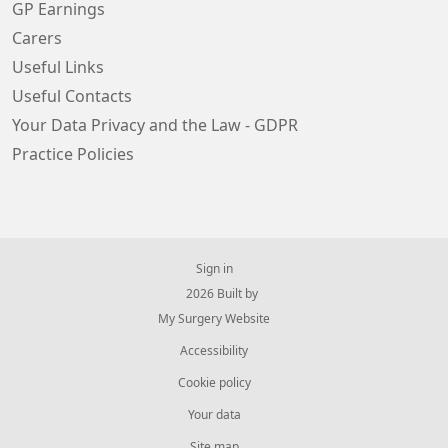
GP Earnings
Carers
Useful Links
Useful Contacts
Your Data Privacy and the Law - GDPR
Practice Policies
Sign in
© 2026 Built by
My Surgery Website
Accessibility
Cookie policy
Your data
Site map