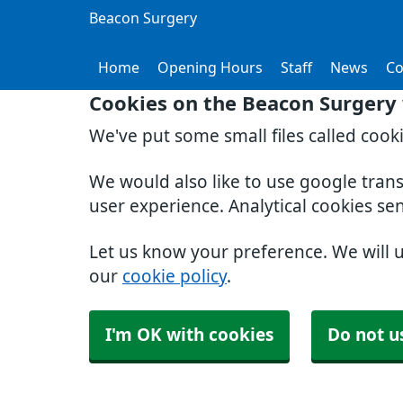
Beacon Surgery
Home
Opening Hours
Staff
News
Co
Cookies on the Beacon Surgery
We've put some small files called cook
We would also like to use google tran
user experience. Analytical cookies se
Let us know your preference. We will 
our
cookie policy
.
I'm OK with cookies
Do not u