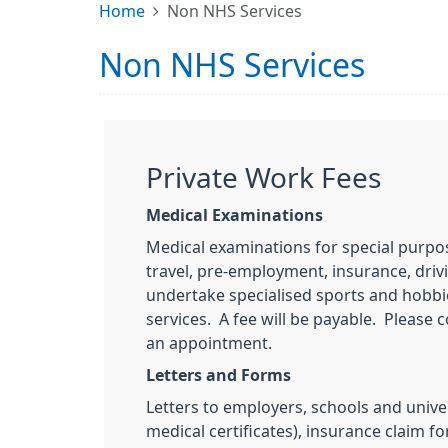
Home
Non NHS Services
Non NHS Services
Private Work Fees
Medical Examinations
Medical examinations for special purpos
travel, pre-employment, insurance, drivi
undertake specialised sports and hobbi
services. A fee will be payable. Please
an appointment.
Letters and Forms
Letters to employers, schools and univer
medical certificates), insurance claim f