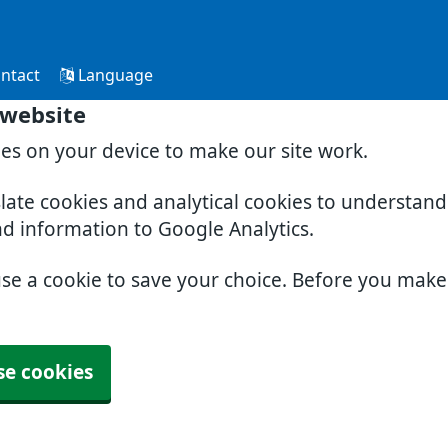
ntact
Language
 website
ies on your device to make our site work.
slate cookies and analytical cookies to understan
nd information to Google Analytics.
use a cookie to save your choice. Before you mak
se cookies