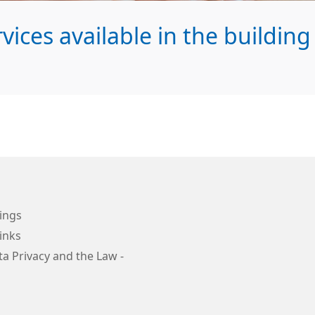
ices available in the building
ings
inks
a Privacy and the Law -