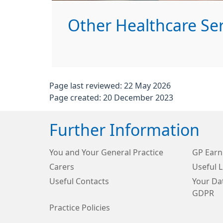
Other Healthcare Serv
Page last reviewed: 22 May 2026
Page created: 20 December 2023
Further Information
You and Your General Practice
GP Earn
Carers
Useful L
Useful Contacts
Your Dat
GDPR
Practice Policies