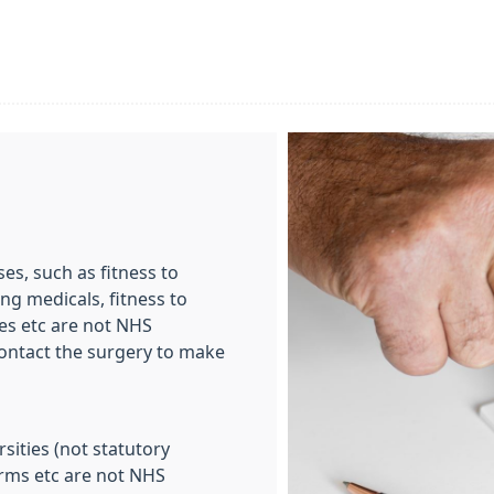
es, such as fitness to
ng medicals, fitness to
es etc are not NHS
 contact the surgery to make
sities (not statutory
orms etc are not NHS