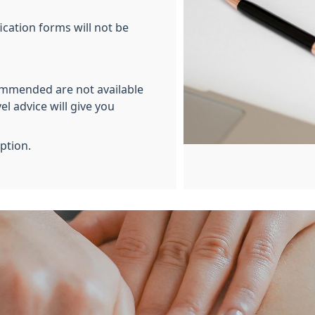
ication forms will not be
ommended are not available
el advice will give you
eption.