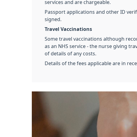
services and are chargeable.
Passport applications and other ID verif
signed.
Travel Vaccinations
Some travel vaccinations although rec
as an NHS service - the nurse giving trav
of details of any costs.
Details of the fees applicable are in rec