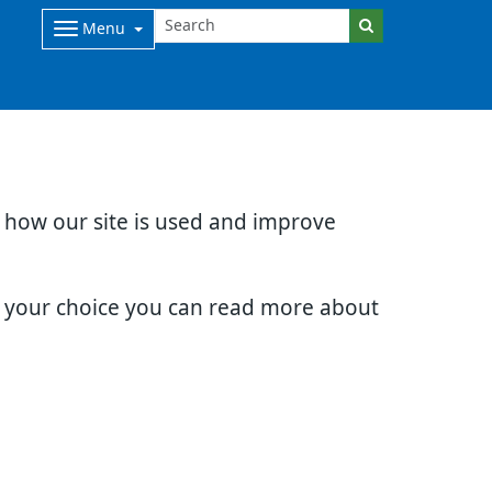
Menu
d how our site is used and improve
e your choice you can read more about