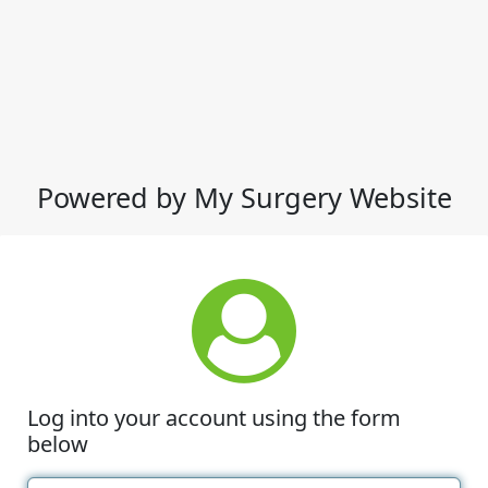
Powered by My Surgery Website
Log into your account using the form
below