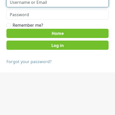
Remember me?
Home
Forgot your password?